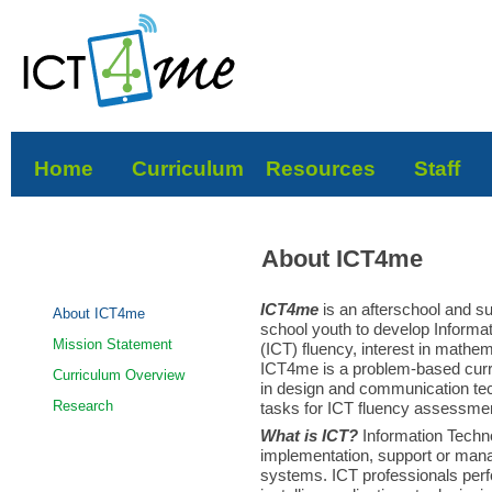
Home
Curriculum
Resources
Staff
About ICT4me
ICT4me
is an afterschool and 
About ICT4me
school youth to develop Inform
Mission Statement
(ICT) fluency, interest in mathe
ICT4me is a problem-based curric
Curriculum Overview
in design and communication te
Research
tasks for ICT fluency assessme
What is ICT?
Information Techn
implementation, support or man
systems. ICT professionals perfo