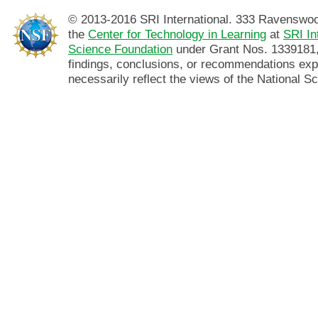
© 2013-2016 SRI International. 333 Ravenswo
the
Center for Technology in Learning
at
SRI In
Science Foundation
under Grant Nos. 1339181,
findings, conclusions, or recommendations exp
necessarily reflect the views of the National S