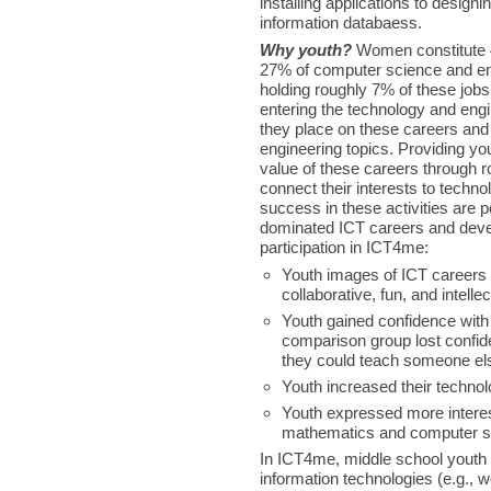
installing applications to desi
information databaess.
Why youth?
Women constitute 4
27% of computer science and en
holding roughly 7% of these job
entering the technology and eng
they place on these careers and 
engineering topics. Providing you
value of these careers through ro
connect their interests to techn
success in these activities are p
dominated ICT careers and devel
participation in ICT4me:
Youth images of ICT careers 
collaborative, fun, and intelle
Youth gained confidence with
comparison group lost confid
they could teach someone el
Youth increased their techno
Youth expressed more interest
mathematics and computer s
In ICT4me, middle school youth e
information technologies (e.g., w