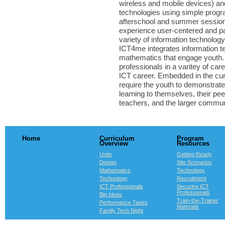
wireless and mobile devices) an
technologies using simple prog
afterschool and summer session
experience user-centered and pa
variety of information technolog
ICT4me integrates information t
mathematics that engage youth. 
professionals in a varitey of ca
ICT career. Embedded in the cur
require the youth to demonstrate
learning to themselves, their pe
teachers, and the larger commun
Home
Curriculum
Program
Overview
Resources
Units
Getting Ready
Design
Site Scenarios
Mathematics
Technology
Technology
Recruitment
ICT Professionals
Securing ICT
Professionals
Big Ideas
Train-the-Trainer
Performance Tasks
Materials
Family Tech Night