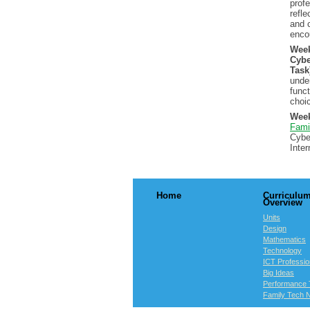
profe
refle
and 
enco
Wee
Cybe
Task
unde
funct
choi
Week
Fami
Cybe
Inte
Home
Curriculu
Overview
Units
Design
Mathematics
Technology
ICT Professio
Big Ideas
Performance 
Family Tech N