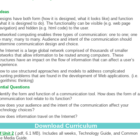
Ideas
esigns have both form (how it is designed, what it looks like) and function
what it is designed to do). The functionality can be visible (e.g. web page
avigation) and hidden (e.g. html code) to the user.
etworked computing enables three types of communication: one to one; one
o many; many to many. Audience and intent of the communication should
etermine communication design and choice.
he Internet is a large global network comprised of thousands of smaller
etworks that allow information to be routed among computers. These
tructures have an impact on the flow of information that can affect a user’s
xperience.
ow to use structured approaches and models to address complicated
ounting problems that are found in the development of Web applications. (i.e.
lgorithmic thinking)
ntial Questions
dentify the form and function of a communication tool. How does the form of a
ommunication tool relate to its function?
ow does your audience and the intent of the communication affect your
echnology choices?
ow does information travel on the Internet?
Download Curriculum
f Unit 2
(.pdf, 6.1 MB). Includes all weeks, Technology Guide, and Common
e Media Guide.