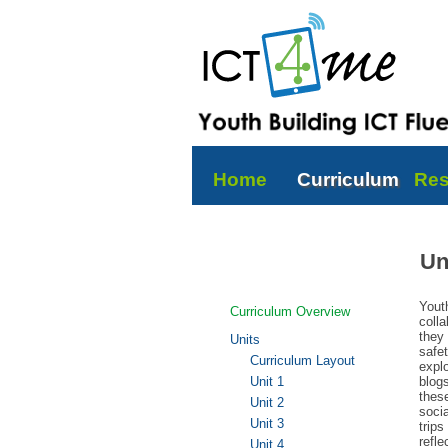
Home
Curriculum
Res
Un
Yout
Curriculum Overview
colla
they 
Units
safet
Curriculum Layout
explo
Unit 1
blog
thes
Unit 2
socia
Unit 3
trips
refle
Unit 4