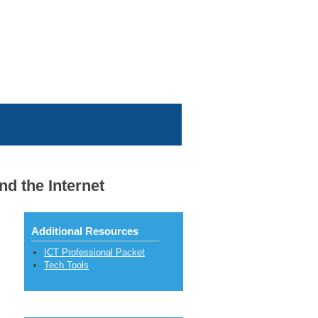
d the Internet
Additional Resources
ICT Professional Packet
Tech Tools