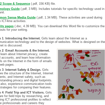
 2 Scope & Sequence
(.pdf, 156 KB) file.
nology Guide
(.pdf, 3 MB). Includes tutorials for specific technology used in
unit.
mon Sense Media Guide
(.pdf, 1.34 MB). These activities are used during
 ICT4me activities.
vity pages
(.doc, 4.39 MB). You can download this Word file to customize the
uts for your setting.
k 1
.
Introducing the Internet.
Girls learn about the Internet as a
unication technology and to the design of websites. What is designed on the
net is discussed.
k 2
.
Email Accounts & the Internet.
 learn about Internet privacy, create
l accounts, and learn how information
ls on the Internet in the form of emails
web pages.
k 3
.
Internet Safety & Design.
Girls
re the structure of the Internet, Internet
ents, and Internet safety, such as
standing privacy and digital footprints.
s also, experience communication tools
trategies for comparing their features.
k 4
.
Field Trip and ICT Visitors.
Girls
re for field trips by researching, and
ing ICT professional profiles to reflect
he professionals and careers they