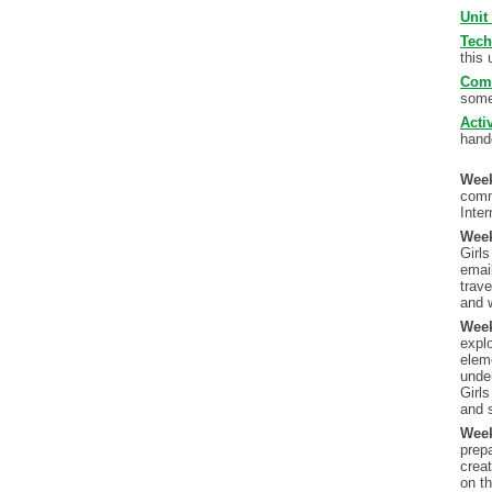
Unit
Tech
this 
Com
some
Acti
hando
Wee
comm
Inter
Wee
Girls
emai
trave
and 
Wee
explo
elem
under
Girl
and s
Wee
prepa
creat
on t