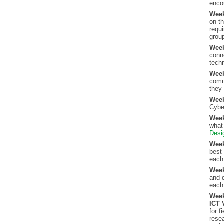
enco
Wee
on th
requ
group
Wee
conn
techn
Wee
comm
they
Wee
Cybe
Wee
what 
Desi
Wee
best
each 
Week
and d
each
Wee
ICT 
for f
rese