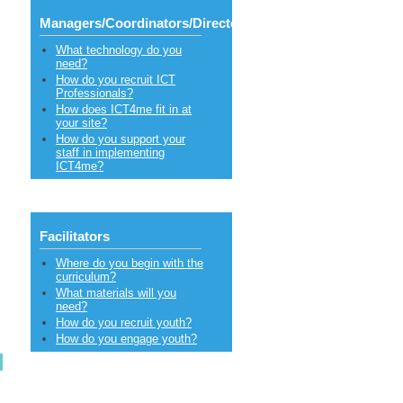
Managers/Coordinators/Directors
What technology do you
need?
How do you recruit ICT
Professionals?
How does ICT4me fit in at
your site?
How do you support your
staff in implementing
ICT4me?
Facilitators
Where do you begin with the
curriculum?
What materials will you
need?
How do you recruit youth?
How do you engage youth?