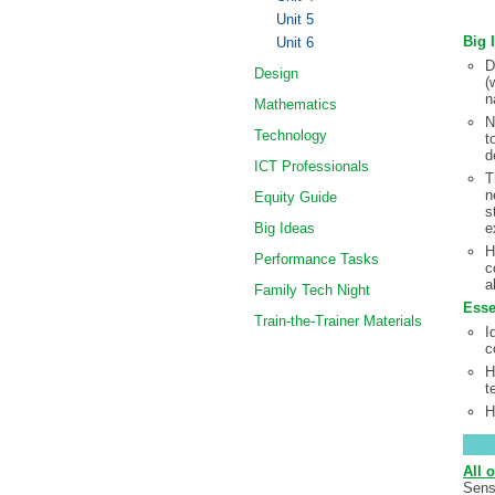
Unit 5
Big 
Unit 6
D
Design
(
n
Mathematics
N
Technology
t
d
ICT Professionals
T
n
Equity Guide
s
Big Ideas
e
H
Performance Tasks
c
a
Family Tech Night
Esse
Train-the-Trainer Materials
I
c
H
t
H
All o
Sens