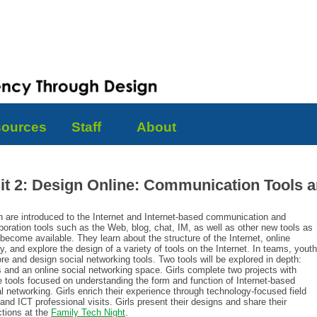
ources
Staff
About
it 2: Design Online: Communication Tools an
h are introduced to the Internet and Internet-based communication and
boration tools such as the Web, blog, chat, IM, as well as other new tools as
become available. They learn about the structure of the Internet, online
y, and explore the design of a variety of tools on the Internet. In teams, youth
re and design social networking tools. Two tools will be explored in depth:
s and an online social networking space. Girls complete two projects with
e tools focused on understanding the form and function of Internet-based
l networking. Girls enrich their experience through technology-focused field
 and ICT professional visits. Girls present their designs and share their
ctions at the
Family Tech Night
.