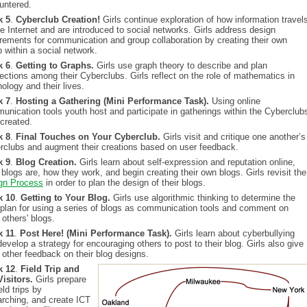
untered.
k 5
.
Cyberclub Creation!
Girls continue exploration of how information travel
e Internet and are introduced to social networks. Girls address design
irements for communication and group collaboration by creating their own
 within a social network.
k 6
.
Getting to Graphs.
Girls use graph theory to describe and plan
ections among their Cyberclubs. Girls reflect on the role of mathematics in
ology and their lives.
k 7
.
Hosting a Gathering (Mini Performance Task).
Using online
unication tools youth host and participate in gatherings within the Cyberclub
 created.
k 8
.
Final Touches on Your Cyberclub.
Girls visit and critique one another’s
rclubs and augment their creations based on user feedback.
k 9
.
Blog Creation.
Girls learn about self-expression and reputation online,
blogs are, how they work, and begin creating their own blogs. Girls revisit the
gn Process
in order to plan the design of their blogs.
k 10
.
Getting to Your Blog.
Girls use algorithmic thinking to determine the
 plan for using a series of blogs as communication tools and comment on
others' blogs.
 11
.
Post Here! (Mini Performance Task).
Girls learn about cyberbullying
evelop a strategy for encouraging others to post to their blog. Girls also give
 other feedback on their blog designs.
k 12
.
Field Trip and
Visitors.
Girls prepare
ield trips by
arching, and create ICT