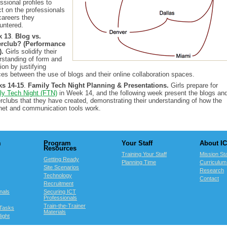
ssional profiles to
ct on the professionals
careers they
untered.
k 13
.
Blog vs.
rclub? (Performance
).
Girls solidify their
rstanding of form and
ion by justifying
ces between the use of blogs and their online collaboration spaces.
s 14-15
.
Family Tech Night Planning & Presentations.
Girls prepare for
ly Tech Night (FTN)
in Week 14, and the following week present the blogs an
rclubs that they have created, demonstrating their understanding of how the
rnet and communication tools work.
m
Program
Your Staff
About I
Resources
Training Your Staff
Mission St
Getting Ready
Planning Time
Curriculu
Site Scenarios
Research
Technology
Contact
Recruitment
nals
Securing ICT
Professionals
Train-the-Trainer
Tasks
Materials
ight